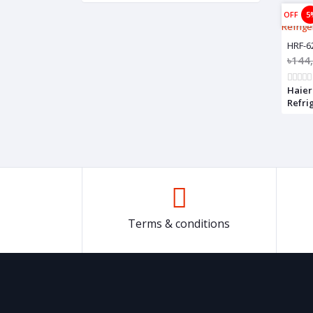
OFF
5
HRF-6
৳144
Haier
Refrig
622IC
Terms & conditions