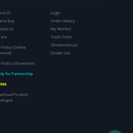
out US
Login
w to Buy
Order History
ntact Us
My Wishlist
Care
Track Order
Showroom List
 Policy (Online
yment)
Dealer List
I Policy (Showroom)
ly for Partnership
RNA
wnload Product
talogue