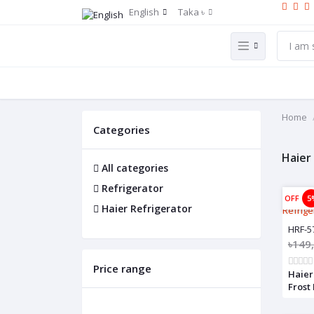
English
Taka ৳
Home
Categories
Haier
All categories
Refrigerator
OFF
5
Haier Refrigerator
HRF-5
৳149
Price range
Haier
Frost