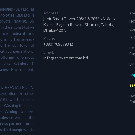
ologies (BD) Ltd. as
Address:
Ab
nologies (BD) Ltd. is
Jahir Smart Tower 205/1 & 205/1/A, West
Ho
ducts ranging, 85
Kafrul, Begum Rokeya Sharani, Taltola,
in their constitutive
Co
Dhaka-1207.
many national and
G-
Phone:
ions. It has already
+8801709679842
he highest level of
EMI
Email:
with various national
Pa
info@sonysmart.com.bd
 offering enormous
EM
omers, Retailers &
siness Environment,
App
EE
 Sony BRAVIA LED TV,
ayStation & other
Do
ART, which includes
Ca
er, Washing Machine,
s. Aiming to serve
sales service at the
ness partner stores,
 skilled manpower to