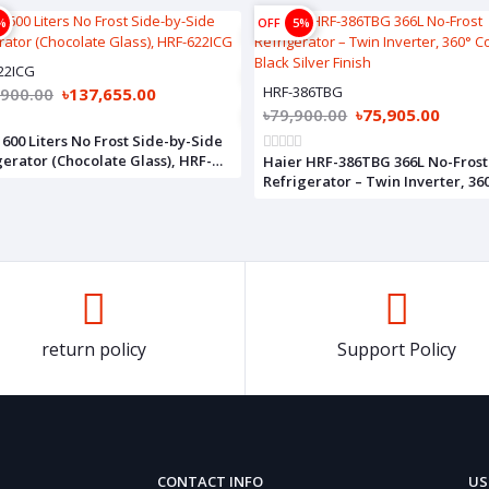
%
OFF
5%
22ICG
HRF-386TBG
,900.00
৳137,655.00
৳79,900.00
৳75,905.00
 600 Liters No Frost Side-by-Side
erator (Chocolate Glass), HRF-
Haier HRF-386TBG 366L No-Frost
G
Refrigerator – Twin Inverter, 36
Cooling, Black Silver Finish
return policy
Support Policy
CONTACT INFO
US