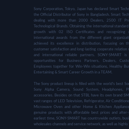
Sony Corporation, Tokyo, Japan has declared Smart Techn
the Official Distributor of Sony in Bangladesh. Smart Tech
dealing with more than 2000 Dealers, 2500 IT Pro
Technological Brands. Obtaining the international standard 
growth with 02 ISO Certificates and recognizing 
international awards from the different giant organizat
achieved its excellence in distribution, focusing on t
customer satisfaction and long-lasting cooperate relation 
and international reliable partners. SONY-SMART is
opportunities for Business Partners, Dealers, Cust
Employees together for Win-Win situations, Healthy Bu
Entertaining & Smart Career Growth in a TEAM.
The Sony product lineup is filled with the world's best
Sony Alpha Camera, Sound System, Headphones, Pl
accessories. Besides on that STBL have its own brand SM
vast ranges of LED Television, Refrigerator, Air Condition
Microwave Oven and other Home & Kitchen Appliance
genuine products with affordable best prices and after-
earliest time, SONY-SMART has countrywide outlets, busi
wholesales channels and service network, as well as highly