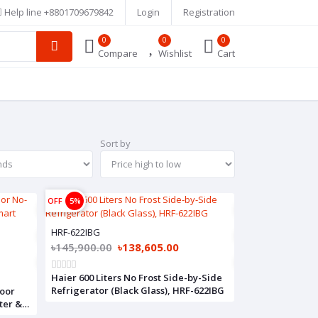
Help line
+8801709679842
Login
Registration
0
0
0
Compare
Wishlist
Cart
Sort by
OFF
5%
HRF-622IBG
৳145,900.00
৳138,605.00
Haier 600 Liters No Frost Side-by-Side
Refrigerator (Black Glass), HRF-622IBG
Door
ter &