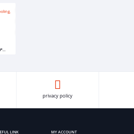
0°
privacy policy
EFUL LINK
MY ACCOUNT