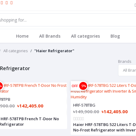
Home
All Brands
All categories
Blog
All categories
"Haier Refrigerator"
Brands
 Refrigerator
%
OFF
5%
78TPB
HRF-578TBG
,900.00
৳142,405.00
৳149,900.00
৳142,405.00
 HRF-578TPB French T-Door No
 Refrigerator
Haier HRF-578TBG 522 Liters T-
No-Frost Refrigerator with Inver
Smart Humidity