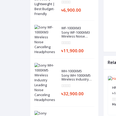
Budget-Friendly
৳6,900.00
WF-1000XM3
Sony WF-1000XM3
Wireless Noise
Cancelling
Headphones
৳11,900.00
Rel
WH-1000XM5
Sony WH-1000XM5
Wireless Industry
Leading Noise
Canceling
HR
Headphones
৳
৳32,900.00
Ha