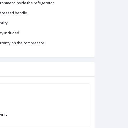
ronment inside the refrigerator.
recessed handle.
ility.
ay included.
arranty on the compressor.
2IBG