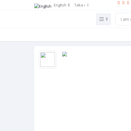
English
Taka ৳