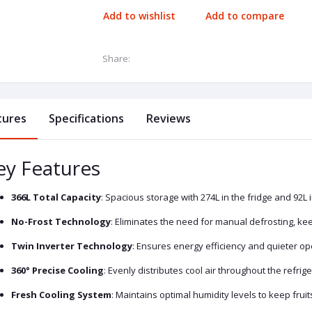
Add to wishlist
Add to compare
Share:
tures
Specifications
Reviews
ey Features
366L Total Capacity
: Spacious storage with 274L in the fridge and 92L i
No-Frost Technology
: Eliminates the need for manual defrosting, k
Twin Inverter Technology
: Ensures energy efficiency and quieter o
360° Precise Cooling
: Evenly distributes cool air throughout the refrig
Fresh Cooling System
: Maintains optimal humidity levels to keep frui