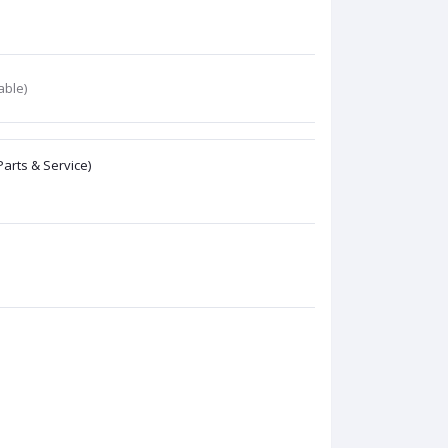
able)
Parts & Service)