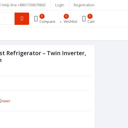
Help line
+8801709679842
Login
Registration
0
0
0
Compare
Wishlist
Cart
 Refrigerator – Twin Inverter,
h