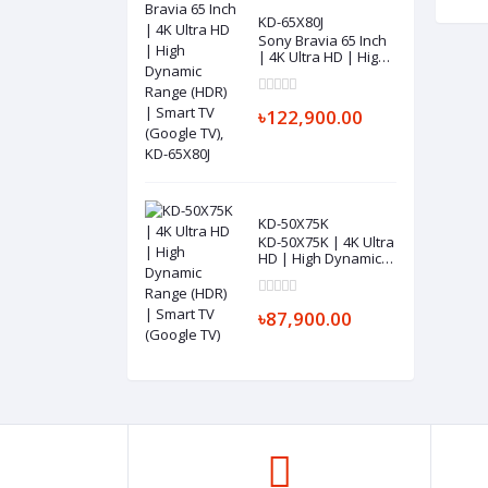
KD-65X80J
Sony Bravia 65 Inch
| 4K Ultra HD | High
Dynamic Range
(HDR) | Smart TV
(Google TV), KD-
৳122,900.00
65X80J
KD-50X75K
KD-50X75K | 4K Ultra
HD | High Dynamic
Range (HDR) | Smart
TV (Google TV)
৳87,900.00