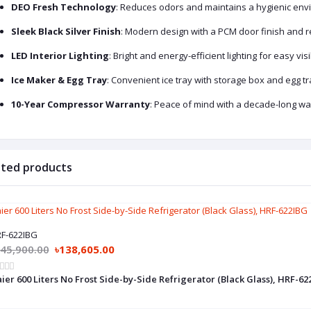
DEO Fresh Technology
: Reduces odors and maintains a hygienic envi
Sleek Black Silver Finish
: Modern design with a PCM door finish and 
LED Interior Lighting
: Bright and energy-efficient lighting for easy visib
Ice Maker & Egg Tray
: Convenient ice tray with storage box and egg tr
10-Year Compressor Warranty
: Peace of mind with a decade-long w
ated products
F-622IBG
145,900.00
৳138,605.00
ier 600 Liters No Frost Side-by-Side Refrigerator (Black Glass), HRF-62