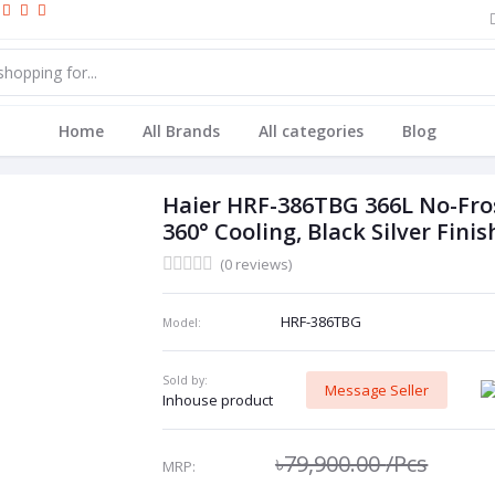
Home
All Brands
All categories
Blog
Haier HRF-386TBG 366L No-Frost
360° Cooling, Black Silver Finis
(0 reviews)
HRF-386TBG
Model:
Sold by:
Message Seller
Inhouse product
৳79,900.00
/Pcs
MRP: