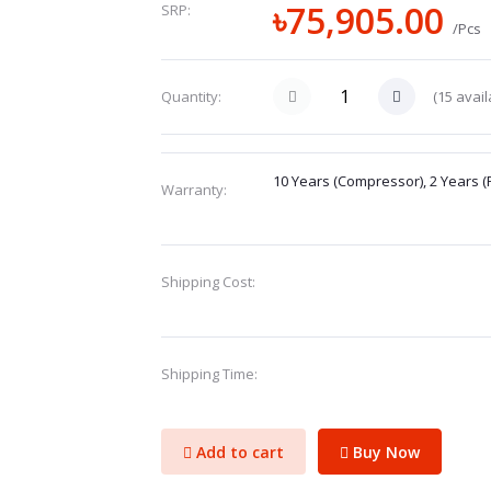
৳75,905.00
SRP:
/Pcs
(
15
avail
Quantity:
10 Years (Compressor), 2 Years (
Warranty:
Shipping Cost:
Shipping Time:
Add to cart
Buy Now