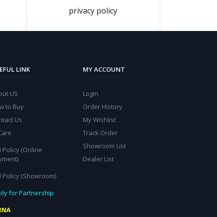
privacy policy
EFUL LINK
MY ACCOUNT
out US
Login
w to Buy
Order History
ntact Us
My Wishlist
Care
Track Order
Showroom List
 Policy (Online
yment)
Dealer List
I Policy (Showroom)
ly for Partnership
RNA