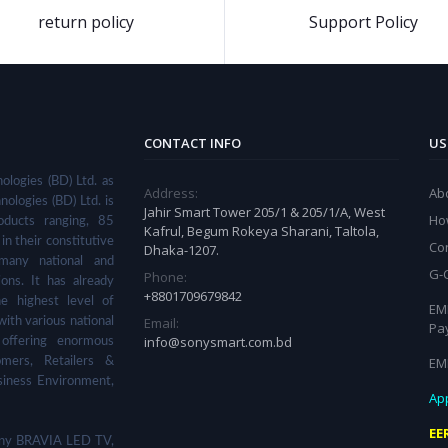
return policy
Support Policy
CONTACT INFO
US
ologies (BD) Ltd. as
Address:
Ab
nologies (BD) Ltd. is
Jahir Smart Tower 205/1 & 205/1/A, West
Ho
ducts ranging, 85
Kafrul, Begum Rokeya Sharani, Taltola,
in their constitutive
Co
Dhaka-1207.
many national and
G-
Phone:
ions. It has already
+8801709679842
he highest level of
EMI
Email:
with various national
Pa
info@sonysmart.com.bd
 offering enormous
EM
omers, Retailers &
siness Environment,
App
EE
 Sony BRAVIA LED TV,