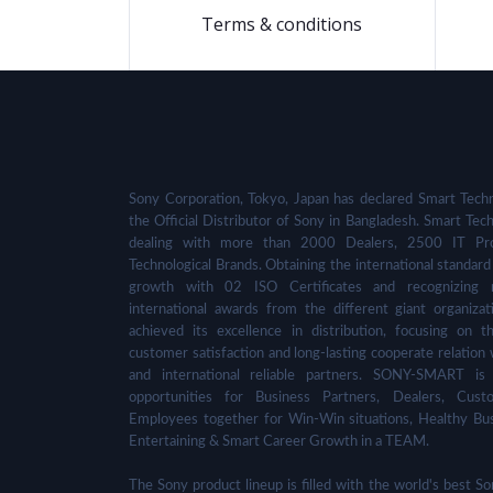
Terms & conditions
Sony Corporation, Tokyo, Japan has declared Smart Techn
the Official Distributor of Sony in Bangladesh. Smart Tech
dealing with more than 2000 Dealers, 2500 IT Pro
Technological Brands. Obtaining the international standard 
growth with 02 ISO Certificates and recognizing 
international awards from the different giant organizat
achieved its excellence in distribution, focusing on t
customer satisfaction and long-lasting cooperate relation 
and international reliable partners. SONY-SMART is
opportunities for Business Partners, Dealers, Cust
Employees together for Win-Win situations, Healthy Bu
Entertaining & Smart Career Growth in a TEAM.
The Sony product lineup is filled with the world's best