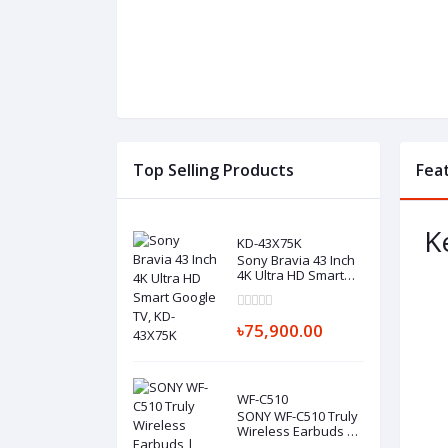
Top Selling Products
Fea
K
KD-43X75K
Sony Bravia 43 Inch
4K Ultra HD Smart
Google TV, KD-
43X75K
৳75,900.00
WF-C510
SONY WF-C510 Truly
Wireless Earbuds |
Lightweight | Best