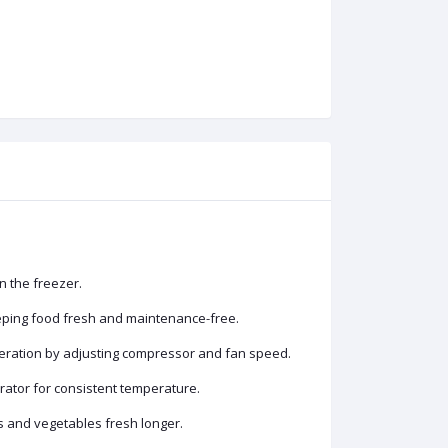
n the freezer.
eeping food fresh and maintenance-free.
peration by adjusting compressor and fan speed.
erator for consistent temperature.
ts and vegetables fresh longer.