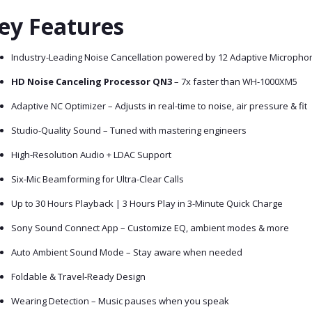
ey Features
Industry-Leading Noise Cancellation powered by 12 Adaptive Micropho
HD Noise Canceling Processor QN3
– 7x faster than WH-1000XM5
Adaptive NC Optimizer – Adjusts in real-time to noise, air pressure & fit
Studio-Quality Sound – Tuned with mastering engineers
High-Resolution Audio + LDAC Support
Six-Mic Beamforming for Ultra-Clear Calls
Up to 30 Hours Playback | 3 Hours Play in 3-Minute Quick Charge
Sony Sound Connect App – Customize EQ, ambient modes & more
Auto Ambient Sound Mode – Stay aware when needed
Foldable & Travel-Ready Design
Wearing Detection – Music pauses when you speak