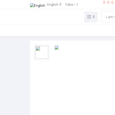
English
Taka ৳