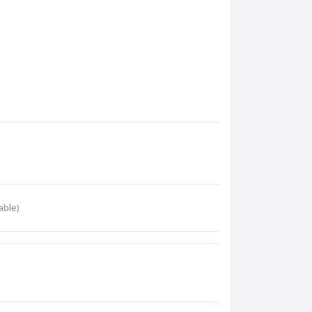
able)