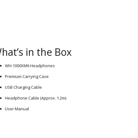
hat’s in the Box
WH-1000XM6 Headphones
Premium Carrying Case
USB Charging Cable
Headphone Cable (Approx. 1.2m)
User Manual