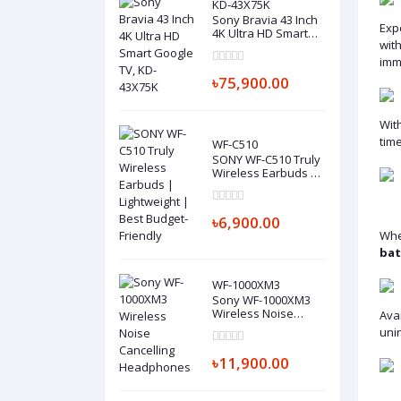
KD-43X75K
Sony Bravia 43 Inch
Exp
4K Ultra HD Smart
wit
Google TV, KD-
43X75K
imm
৳75,900.00
Wit
time
WF-C510
SONY WF-C510 Truly
Wireless Earbuds |
Lightweight | Best
Budget-Friendly
৳6,900.00
Whe
bat
WF-1000XM3
Sony WF-1000XM3
Wireless Noise
Avai
Cancelling
uni
Headphones
৳11,900.00