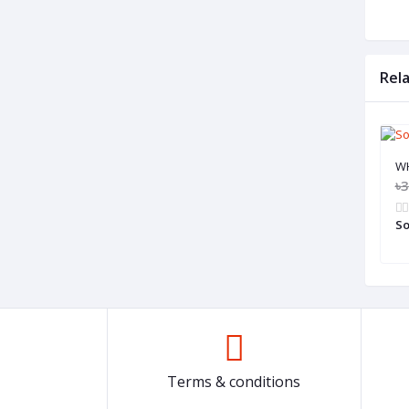
Rel
W
৳3
So
Terms & conditions