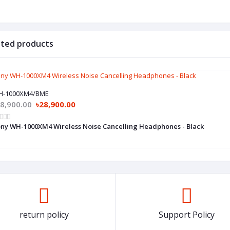
ated products
H-1000XM4/BME
8,900.00
৳28,900.00
ny WH-1000XM4 Wireless Noise Cancelling Headphones - Black
return policy
Support Policy