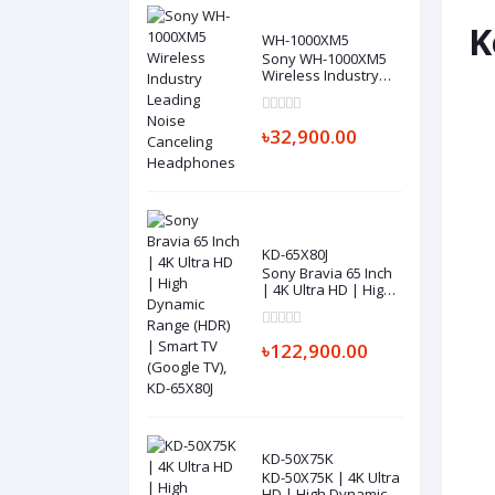
K
WH-1000XM5
Sony WH-1000XM5
Wireless Industry
Leading Noise
Canceling
Headphones
৳32,900.00
KD-65X80J
Sony Bravia 65 Inch
| 4K Ultra HD | High
Dynamic Range
(HDR) | Smart TV
(Google TV), KD-
৳122,900.00
65X80J
KD-50X75K
KD-50X75K | 4K Ultra
HD | High Dynamic