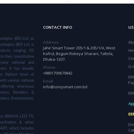
CONTACT INFO
US
ologies (BD) Ltd. as
Address:
Ab
nologies (BD) Ltd. is
Jahir Smart Tower 205/1 & 205/1/A, West
Ho
ducts ranging, 85
Kafrul, Begum Rokeya Sharani, Taltola,
in their constitutive
Co
Dhaka-1207.
many national and
G-
Phone:
ions. It has already
+8801709679842
he highest level of
EMI
Email:
with various national
Pa
info@sonysmart.com.bd
 offering enormous
EM
omers, Retailers &
siness Environment,
App
EE
 Sony BRAVIA LED TV,
ayStation & other
Do
ART, which includes
Ca