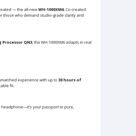
reated — the all-new
WH-1000XM6
. Co-created
or those who demand studio-grade clarity and
g Processor QN3
, the WH-1000XM6 adapts in real
unmatched experience with up to
30 hours of
able fit.
t a headphone—it’s your passport to pure,