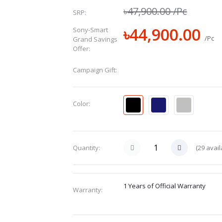
৳47,900.00
/Pc
SRP:
৳44,900.00
Sony-Smart
/Pc
Grand Savings
Offer:
Campaign Gift:
Color:
(
29
avail
Quantity:
1 Years of Official Warranty
Warranty: