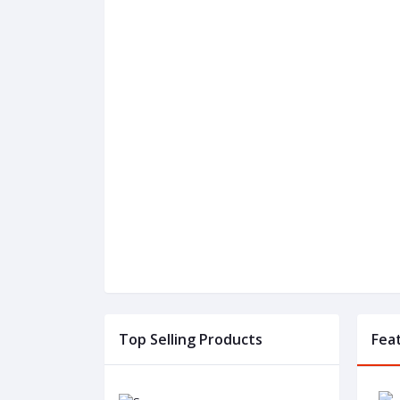
Top Selling Products
Fea