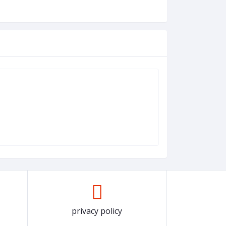
privacy policy