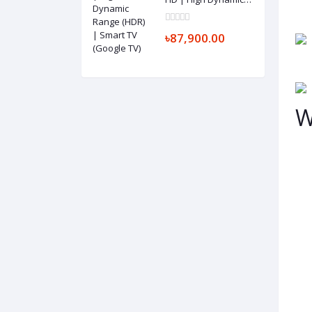
Range (HDR) | Smart
TV (Google TV)
৳87,900.00
W