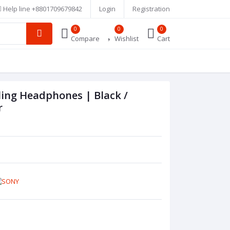
Help line
+8801709679842
Login
Registration
0
0
0
Compare
Wishlist
Cart
ing Headphones | Black /
r