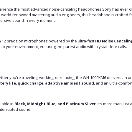
erience the most advanced noise-canceling headphones Sony has ever c
h world-renowned mastering audio engineers, this headphone is crafted f
ersive sound in every moment.
h 12 precision microphones powered by the ultra-fast
HD Noise Cancelin
 to your environment, ensuring the purest audio with crystal-clear calls.
ther you're traveling, working, or relaxing, the WH-1000XM6 delivers an 
tery life
,
quick charge
,
adaptive ambient sound
, and an ultra-comfort
lable in
Black, Midnight Blue, and Platinum Silver
, it’s more than jus
nterrupted sound.