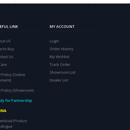
EFUL LINK
MY ACCOUNT
out US
Login
w to Buy
Order History
ntact Us
My Wishlist
Care
Track Order
Showroom List
 Policy (Online
yment)
Dealer List
I Policy (Showroom)
ly for Partnership
RNA
wnload Product
talogue