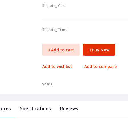
Shipping Cost:
Shipping Time:
Add to cart
Buy Now
Add to wishlist
Add to compare
Share:
tures
Specifications
Reviews