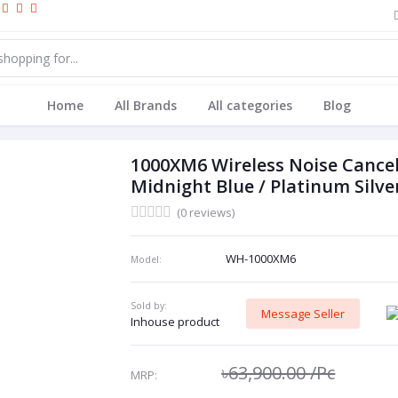
Home
All Brands
All categories
Blog
1000XM6 Wireless Noise Cancel
Midnight Blue / Platinum Silve
(0 reviews)
WH-1000XM6
Model:
Sold by:
Message Seller
Inhouse product
৳63,900.00
/Pc
MRP: