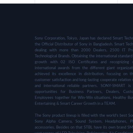
Sony Corporation, Tokyo, Japan has declared Smart Techn
the Official Distributor of Sony in Bangladesh. Smart Tech
dealing with more than 2000 Dealers, 2500 IT Pro
Technological Brands. Obtaining the international standard 
growth with 02 ISO Certificates and recognizing 
international awards from the different giant organizat
achieved its excellence in distribution, focusing on t
customer satisfaction and long-lasting cooperate relation 
and international reliable partners. SONY-SMART is
opportunities for Business Partners, Dealers, Cust
Employees together for Win-Win situations, Healthy Bu
Entertaining & Smart Career Growth in a TEAM.
The Sony product lineup is filled with the world's best
Sony Alpha Camera, Sound System, Headphones, Pl
accessories. Besides on that STBL have its own brand SM