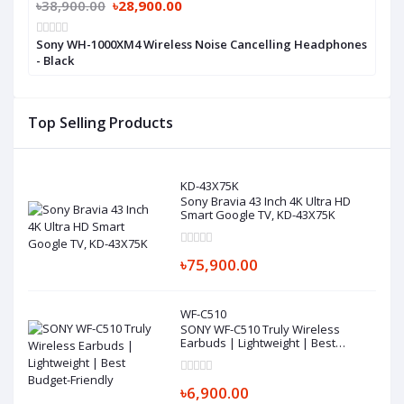
৳38,900.00
৳28,900.00
Sony WH-1000XM4 Wireless Noise Cancelling Headphones
- Black
Top Selling Products
KD-43X75K
Sony Bravia 43 Inch 4K Ultra HD
Smart Google TV, KD-43X75K
৳75,900.00
WF-C510
SONY WF-C510 Truly Wireless
Earbuds | Lightweight | Best
Budget-Friendly
৳6,900.00