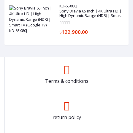
KD-65X80J
Sony Bravia 65 Inch | 4K Ultra HD |
High Dynamic Range (HDR) | Smart
TV (Google TV), KD-65X80J
৳122,900.00
Terms & conditions
return policy