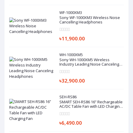
WF-1000XM3
Sony WF-1000XM3 Wireless Noise
Cancelling Headphones
৳11,900.00
WH-1000XM5
Sony WH-1000XM5 Wireless
Industry Leading Noise Canceling
Headphones
৳32,900.00
SEH-RS86
SMART SEH-RS86 16” Rechargeable
AC/DC Table Fan with LED Charging
Fan
৳6,490.00