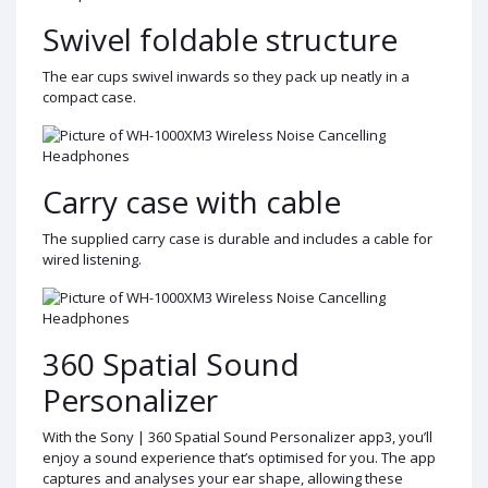
Swivel foldable structure
The ear cups swivel inwards so they pack up neatly in a
compact case.
Carry case with cable
The supplied carry case is durable and includes a cable for
wired listening.
360 Spatial Sound
Personalizer
With the Sony | 360 Spatial Sound Personalizer app3, you’ll
enjoy a sound experience that’s optimised for you. The app
captures and analyses your ear shape, allowing these