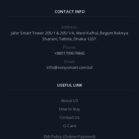
CONTACT INFO
Address:
Jahir Smart Tower 205/1 & 205/1/A, West Kafrul, Begum Rokeya
Sharani, Taltola, Dhaka-1207.
Phone:
+8801709679842
Email:
info@sonysmart.com.bd
USEFUL LINK
About US
How to Buy
Contact Us
G-Care
EMI Policy (Online Payment)