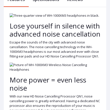
Lose yourself in silence with
advanced noise cancellation
Escape the sounds of the city with advanced noise
cancellation. The noise cancelling technology in the WH-
1000XM3 headphones is our most advanced ever with close
fitting ear pads and our HD Noise Cancelling Processor QN1.
More power = even less
noise
With our new HD Noise Cancelling Processor QN1, noise
cancelling power is greatly enhanced. Having a dedicated NC
processor also ensures the reproduction of your music is