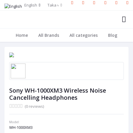
English
Taka ৳
Home
All Brands
All categories
Blog
Sony WH-1000XM3 Wireless Noise
Cancelling Headphones
(0 reviews)
Model:
WH-1000XM3