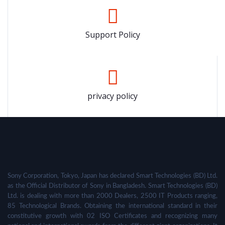
Support Policy
privacy policy
Sony Corporation, Tokyo, Japan has declared Smart Technologies (BD) Ltd.
as the Official Distributor of Sony in Bangladesh. Smart Technologies (BD)
Ltd. is dealing with more than 2000 Dealers, 2500 IT Products ranging,
85 Technological Brands. Obtaining the international standard in their
constitutive growth with 02 ISO Certificates and recognizing many