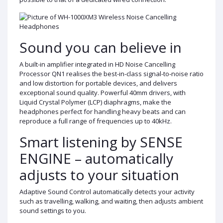
Sound you can believe in
A built-in amplifier integrated in HD Noise Cancelling
Processor QN1 realises the best-in-class signal-to-noise ratio
and low distortion for portable devices, and delivers
exceptional sound quality. Powerful 40mm drivers, with
Liquid Crystal Polymer (LCP) diaphragms, make the
headphones perfect for handling heavy beats and can
reproduce a full range of frequencies up to 40kHz.
Smart listening by SENSE
ENGINE – automatically
adjusts to your situation
Adaptive Sound Control automatically detects your activity
such as travelling, walking, and waiting, then adjusts ambient
sound settings to you.