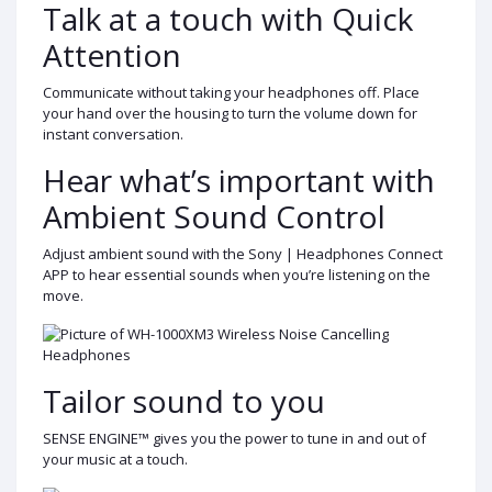
Talk at a touch with Quick
Attention
Communicate without taking your headphones off. Place
your hand over the housing to turn the volume down for
instant conversation.
Hear what’s important with
Ambient Sound Control
Adjust ambient sound with the Sony | Headphones Connect
APP to hear essential sounds when you’re listening on the
move.
Tailor sound to you
SENSE ENGINE™ gives you the power to tune in and out of
your music at a touch.