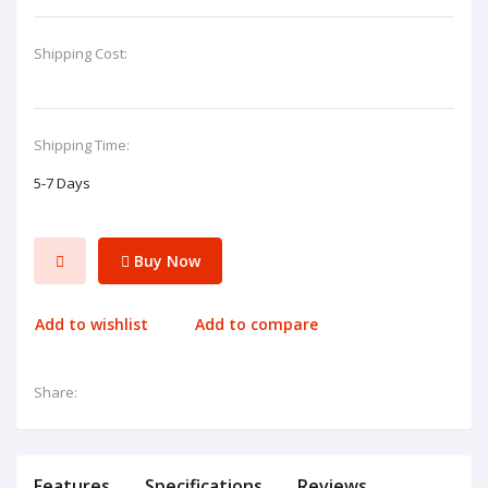
Shipping Cost:
Shipping Time:
5-7 Days
Buy Now
Add to wishlist
Add to compare
Share:
Features
Specifications
Reviews