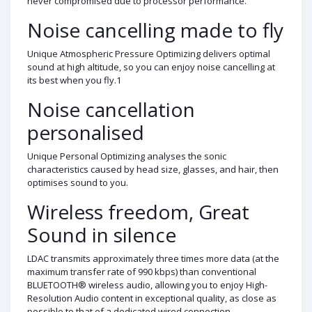
never compromised due to processor performance.
Noise cancelling made to fly
Unique Atmospheric Pressure Optimizing delivers optimal
sound at high altitude, so you can enjoy noise cancelling at
its best when you fly.1
Noise cancellation
personalised
Unique Personal Optimizing analyses the sonic
characteristics caused by head size, glasses, and hair, then
optimises sound to you.
Wireless freedom, Great
Sound in silence
LDAC transmits approximately three times more data (at the
maximum transfer rate of 990 kbps) than conventional
BLUETOOTH® wireless audio, allowing you to enjoy High-
Resolution Audio content in exceptional quality, as close as
possible to that of a dedicated wired connection.