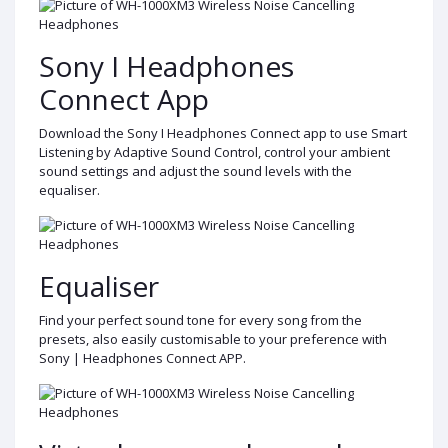
Sony I Headphones
Connect App
Download the Sony I Headphones Connect app to use Smart
Listening by Adaptive Sound Control, control your ambient
sound settings and adjust the sound levels with the
equaliser.
Equaliser
Find your perfect sound tone for every song from the
presets, also easily customisable to your preference with
Sony | Headphones Connect APP.