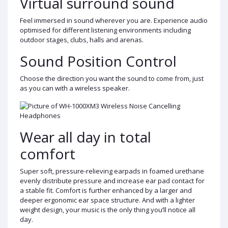
Virtual surround sound
Feel immersed in sound wherever you are. Experience audio
optimised for different listening environments including
outdoor stages, clubs, halls and arenas.
Sound Position Control
Choose the direction you want the sound to come from, just
as you can with a wireless speaker.
Wear all day in total
comfort
Super soft, pressure-relieving earpads in foamed urethane
evenly distribute pressure and increase ear pad contact for
a stable fit. Comfort is further enhanced by a larger and
deeper ergonomic ear space structure. And with a lighter
weight design, your music is the only thing you’ll notice all
day.