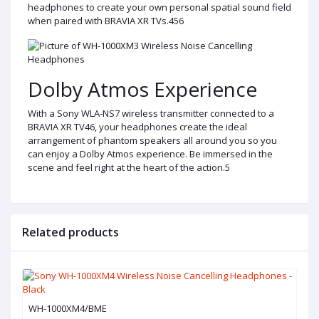
headphones to create your own personal spatial sound field
when paired with BRAVIA XR TVs.456
Dolby Atmos Experience
With a Sony WLA-NS7 wireless transmitter connected to a
BRAVIA XR TV46, your headphones create the ideal
arrangement of phantom speakers all around you so you
can enjoy a Dolby Atmos experience. Be immersed in the
scene and feel right at the heart of the action.5
Related products
WH-1000XM4/BME