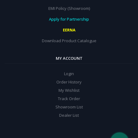
EMI Policy (Showroom)
Apply for Partnership
EERNA
Download Product Catalogue
MY ACCOUNT
Login
Order History
My Wishlist
Track Order
Showroom List
Dealer List