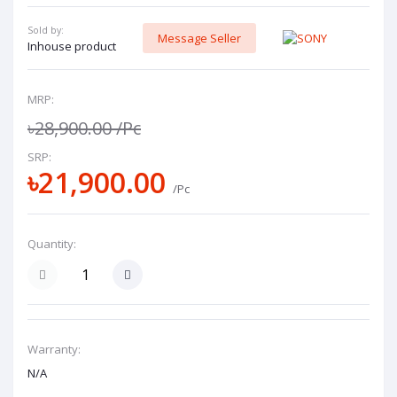
Sold by:
Message Seller
Inhouse product
MRP:
৳28,900.00
/Pc
SRP:
৳21,900.00
/Pc
Quantity:
Warranty:
N/A