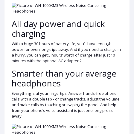
All day power and quick
charging
With a huge 30 hours of battery life, you’ll have enough
power for even long trips away. And if you need to charge in
a hurry, you can get 5 hours’ worth of charge after just 10
minutes with the optional AC adapter.2
Smarter than your average
headphones
Everything is at your fingertips. Answer hands-free phone
calls with a double tap - or change tracks, adjust the volume
and make calls by touching or swiping the panel. And help
from your phone’s voice assistant is just one long press
away.