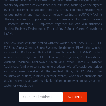
national and international awards from the different giant organizations. It
has already achieved its excellence in distribution, focusing on the highest
level of customer satisfaction and long-lasting cooperate relation with
various national and international reliable partners. SONY-SMART is
offering enormous opportunities for Business Partners, Dealers,
Customers, Retailers & Employees together for Win-Win situations,
Healthy Business Environment, Entertaining & Smart Career Growth in a
TEAM.
The Sony product lineup is filled with the world's best Sony BRAVIA LED
TV, Sony Alpha Camera, Sound System, Headphones, PlayStation & other
accessories. Besides on that STBL have its own brand SMART, which
includes vast ranges of LED Television, Refrigerator, Air Conditioner,
Washing Machine, Microwave Oven and other Home & Kitchen
Appliances. Aiming to serve genuine products with affordable best prices
and after-sales service at the earliest time, SONY-SMART has
countrywide outlets, business partner stores, wholesales channels and
service network, as well as highly skilled manpower to serve as per
customer expectation.
Subscribe