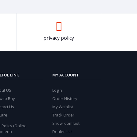
privacy policy
EFUL LINK
MY ACCOUNT
out US
Login
w to Buy
Order History
ntact Us
My Wishlist
Care
Track Order
Showroom List
 Policy (Online
yment)
Dealer List