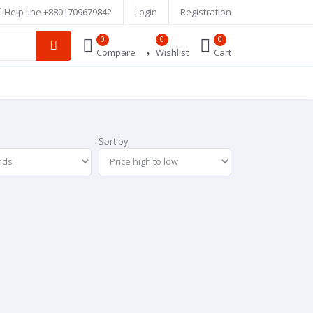
Help line
+8801709679842
Login
Registration
0
0
0
Compare
Wishlist
Cart
Sort by