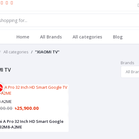
Home
All Brands
All categories
Blog
All categories
"XIAOMI TV"
Brands
I TV
4%
8-A2ME
900.00
৳25,900.00
i A Pro 32 Inch HD Smart Google
L32M8-A2ME