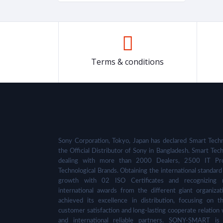
Terms & conditions
Sony Corporation, Tokyo, Japan has declared Smart Techn
the Official Distributor of Sony in Bangladesh. Smart Tech
dealing with more than 2000 Dealers, 2500 IT Pro
Technological Brands. Obtaining the international standard 
growth with 02 ISO Certificates and recognizing 
international awards from the different giant organizat
achieved its excellence in distribution, focusing on t
customer satisfaction and long-lasting cooperate relation 
and international reliable partners. SONY-SMART is