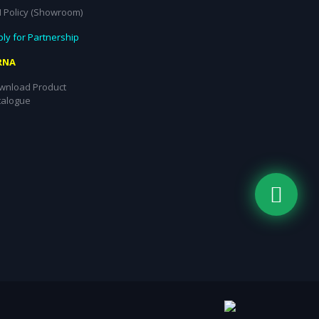
I Policy (Showroom)
ly for Partnership
RNA
wnload Product
talogue