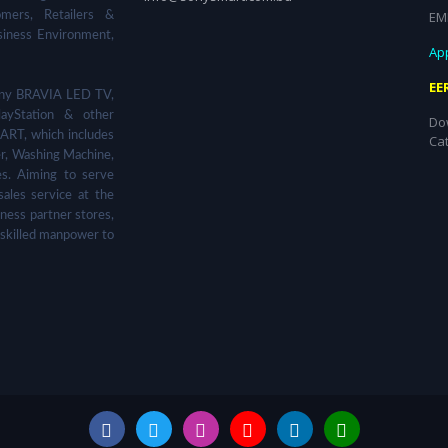
EM
omers, Retailers &
siness Environment,
App
EE
 Sony BRAVIA LED TV,
ayStation & other
Do
ART, which includes
Ca
er, Washing Machine,
s. Aiming to serve
sales service at the
ness partner stores,
 skilled manpower to