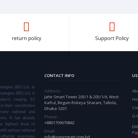
return policy
Support Policy
CONTACT INFO
US
ologies (BD) Ltd. as
Address:
Ab
nologies (BD) Ltd. is
Jahir Smart Tower 205/1 & 205/1/A, West
Ho
ducts ranging, 85
Kafrul, Begum Rokeya Sharani, Taltola,
in their constitutive
Co
Dhaka-1207.
many national and
G-
Phone:
ions. It has already
+8801709679842
he highest level of
EMI
Email:
with various national
Pa
info@sonysmart.com.bd
 offering enormous