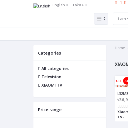
English
Taka ৳
Home
Categories
XIAOM
All categories
Television
OFF
2
XIAOMI TV
L32M
৳36,
Price range
Xiaom
TV - 