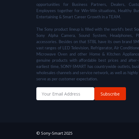
opportunities for Business Partners, Dealers, Cust
Employees together for Win-Win situations, Healthy Bu
Entertaining & Smart Career Growth in a TEAM.
The Sony product lineup is filled with the world's best
Sony Alpha Camera, Sound System, Headphones, Pl
accessories. Besides on that STBL have its own brand SM
vast ranges of LED Television, Refrigerator, Air Condition
Microwave Oven and other Home & Kitchen Appliance
genuine products with affordable best prices and after-
earliest time, SONY-SMART has countrywide outlets, busi
wholesales channels and service network, as well as highly
serve as per customer expectation.
Subscribe
© Sony-Smart 2025