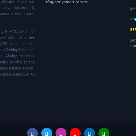
info@sonysmart.com.bd
 offering enormous
EM
omers, Retailers &
siness Environment,
App
EE
 Sony BRAVIA LED TV,
ayStation & other
Do
ART, which includes
Ca
er, Washing Machine,
s. Aiming to serve
sales service at the
ness partner stores,
 skilled manpower to