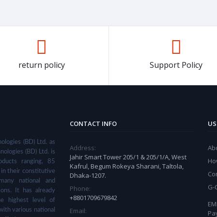
Efficient, Easy to Clean
return policy
Support Policy
CONTACT INFO
US
ologies (BD) Ltd. as
Address:
Ab
nologies (BD) Ltd. is
Jahir Smart Tower 205/1 & 205/1/A, West
Ho
ducts ranging, 85
Kafrul, Begum Rokeya Sharani, Taltola,
in their constitutive
Co
Dhaka-1207.
many national and
G-
Phone:
ions. It has already
+8801709679842
he highest level of
EMI
Email:
with various national
Pa