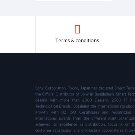
Terms & conditions
Sony Corporation, Tokyo, Japan has declared Smart Techn
the Official Distributor of Sony in Bangladesh. Smart Tech
dealing with more than 2000 Dealers, 2500 IT Pro
Technological Brands. Obtaining the international standard 
growth with 02 ISO Certificates and recognizing 
international awards from the different giant organizat
achieved its excellence in distribution, focusing on t
customer satisfaction and long-lasting cooperate relation 