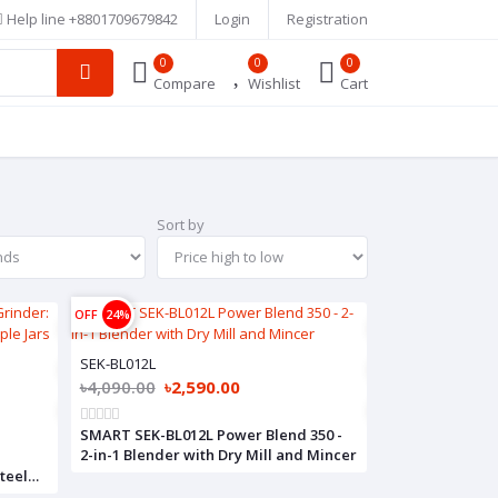
Help line
+8801709679842
Login
Registration
0
0
0
Compare
Wishlist
Cart
Sort by
OFF
24%
SEK-BL012L
৳4,090.00
৳2,590.00
SMART SEK-BL012L Power Blend 350 -
2-in-1 Blender with Dry Mill and Mincer
teel
,