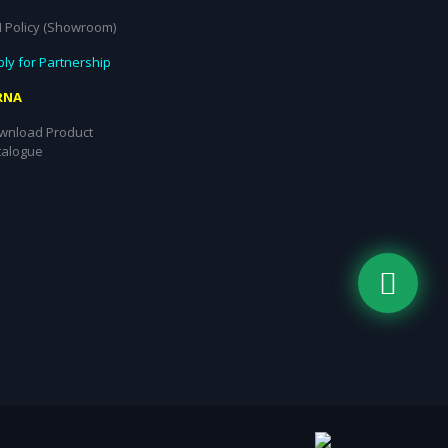
I Policy (Showroom)
ly for Partnership
RNA
wnload Product
talogue