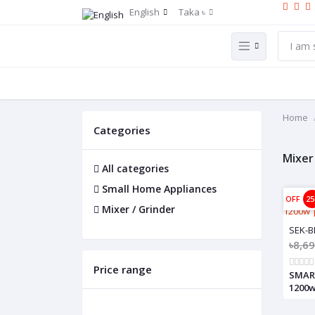
English
Taka ৳
Home
Categories
Mixer
All categories
Small Home Appliances
OFF
2
Mixer / Grinder
SEK-B
৳8,6
Price range
SMART
1200w