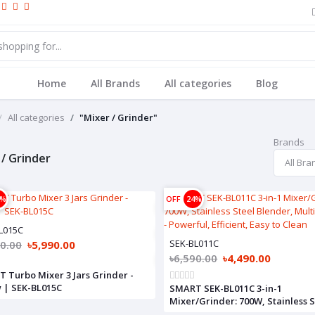
Home
All Brands
All categories
Blog
All categories
"Mixer / Grinder"
Brands
 / Grinder
5%
OFF
24%
L015C
SEK-BL011C
90.00
৳5,990.00
৳6,590.00
৳4,490.00
 Turbo Mixer 3 Jars Grinder -
 | SEK-BL015C
SMART SEK-BL011C 3-in-1
Mixer/Grinder: 700W, Stainless S
Blender, Multiple Jars - Powerful