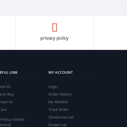
privacy policy
EFUL LINK
MY ACCOUNT
out US
Login
w to Buy
Order History
ntact Us
My Wishlist
Care
Track Order
Showroom List
 Policy (Online
yment)
Dealer List