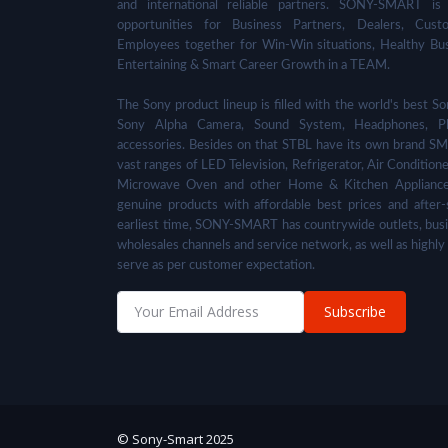
and international reliable partners. SONY-SMART is
opportunities for Business Partners, Dealers, Cust
Employees together for Win-Win situations, Healthy Bu
Entertaining & Smart Career Growth in a TEAM.
The Sony product lineup is filled with the world's best
Sony Alpha Camera, Sound System, Headphones, Pl
accessories. Besides on that STBL have its own brand SM
vast ranges of LED Television, Refrigerator, Air Condition
Microwave Oven and other Home & Kitchen Appliance
genuine products with affordable best prices and after-
earliest time, SONY-SMART has countrywide outlets, busi
wholesales channels and service network, as well as highly
serve as per customer expectation.
Subscribe
© Sony-Smart 2025