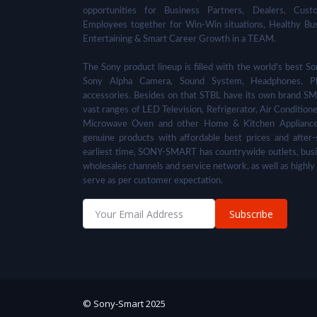
opportunities for Business Partners, Dealers, Cust
Employees together for Win-Win situations, Healthy Bu
Entertaining & Smart Career Growth in a TEAM.
The Sony product lineup is filled with the world's best
Sony Alpha Camera, Sound System, Headphones, Pl
accessories. Besides on that STBL have its own brand SM
vast ranges of LED Television, Refrigerator, Air Condition
Microwave Oven and other Home & Kitchen Appliance
genuine products with affordable best prices and after-
earliest time, SONY-SMART has countrywide outlets, busi
wholesales channels and service network, as well as highly
serve as per customer expectation.
Subscribe
© Sony-Smart 2025