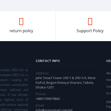
return policy
Support Policy
CONTACT INFO
US
ologies (BD) Ltd. as
Address:
Ab
nologies (BD) Ltd. is
Jahir Smart Tower 205/1 & 205/1/A, West
Ho
ducts ranging, 85
Kafrul, Begum Rokeya Sharani, Taltola,
in their constitutive
Co
Dhaka-1207.
many national and
G-
Phone:
ions. It has already
+8801709679842
he highest level of
EMI
Email:
with various national
Pa
info@sonysmart.com.bd
 offering enormous