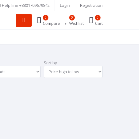
Help line
+8801709679842
Login
Registration
0
0
0
Compare
Wishlist
Cart
Sort by