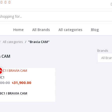
Home
All Brands
All categories
Blog
All categories
"Bravia CAM"
Brands
a CAM
2%
BC1
900.00
৳31,900.00
C1 I BRAVIA CAM