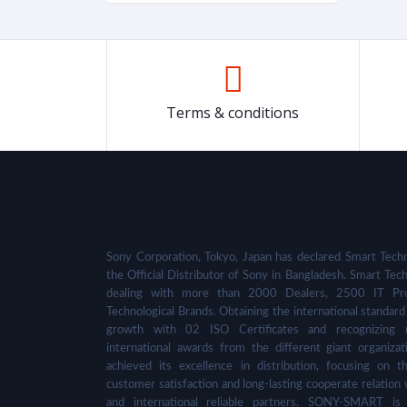
Terms & conditions
Sony Corporation, Tokyo, Japan has declared Smart Techn
the Official Distributor of Sony in Bangladesh. Smart Tech
dealing with more than 2000 Dealers, 2500 IT Pro
Technological Brands. Obtaining the international standard 
growth with 02 ISO Certificates and recognizing 
international awards from the different giant organizat
achieved its excellence in distribution, focusing on t
customer satisfaction and long-lasting cooperate relation 
and international reliable partners. SONY-SMART is