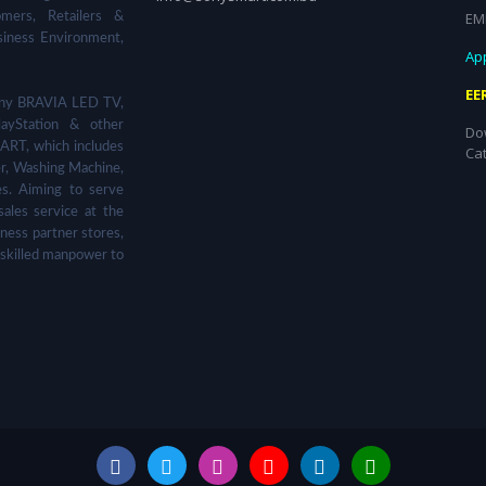
EM
omers, Retailers &
siness Environment,
App
EE
 Sony BRAVIA LED TV,
ayStation & other
Do
ART, which includes
Ca
er, Washing Machine,
s. Aiming to serve
sales service at the
ness partner stores,
 skilled manpower to