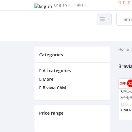
English
Taka ৳
Home
Categories
Bravi
All categories
More
OFF
2
Bravia CAM
CMU-
৳44,
CMU-B
Price range