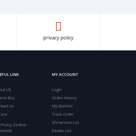
privacy policy
EFUL LINK
MY ACCOUNT
out US
Login
w to Buy
Order History
ntact Us
My Wishlist
Care
Track Order
Showroom List
 Policy (Online
yment)
Dealer List