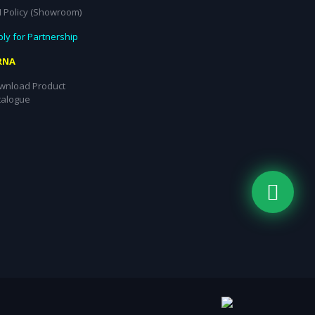
I Policy (Showroom)
ly for Partnership
RNA
wnload Product
talogue