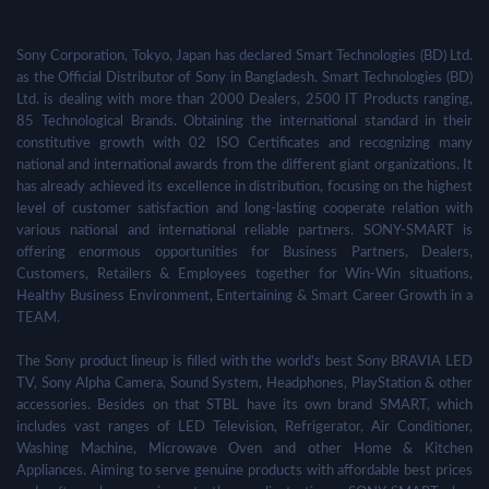
Sony Corporation, Tokyo, Japan has declared Smart Technologies (BD) Ltd.
as the Official Distributor of Sony in Bangladesh. Smart Technologies (BD)
Ltd. is dealing with more than 2000 Dealers, 2500 IT Products ranging,
85 Technological Brands. Obtaining the international standard in their
constitutive growth with 02 ISO Certificates and recognizing many
national and international awards from the different giant organizations. It
has already achieved its excellence in distribution, focusing on the highest
level of customer satisfaction and long-lasting cooperate relation with
various national and international reliable partners. SONY-SMART is
offering enormous opportunities for Business Partners, Dealers,
Customers, Retailers & Employees together for Win-Win situations,
Healthy Business Environment, Entertaining & Smart Career Growth in a
TEAM.
The Sony product lineup is filled with the world's best Sony BRAVIA LED
TV, Sony Alpha Camera, Sound System, Headphones, PlayStation & other
accessories. Besides on that STBL have its own brand SMART, which
includes vast ranges of LED Television, Refrigerator, Air Conditioner,
Washing Machine, Microwave Oven and other Home & Kitchen
Appliances. Aiming to serve genuine products with affordable best prices