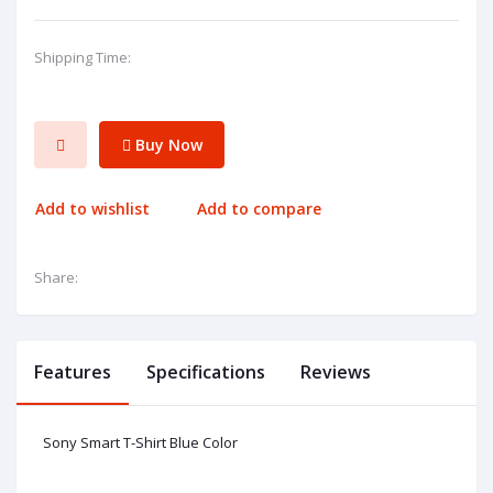
Shipping Time:
Buy Now
Add to wishlist
Add to compare
Share:
Features
Specifications
Reviews
Sony Smart T-Shirt Blue Color