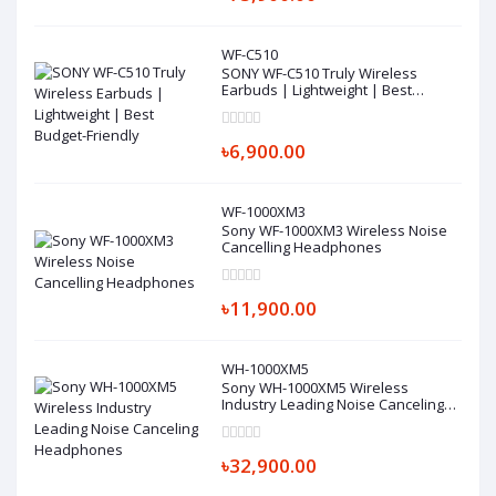
WF-C510
SONY WF-C510 Truly Wireless
Earbuds | Lightweight | Best
Budget-Friendly
৳6,900.00
WF-1000XM3
Sony WF-1000XM3 Wireless Noise
Cancelling Headphones
৳11,900.00
WH-1000XM5
Sony WH-1000XM5 Wireless
Industry Leading Noise Canceling
Headphones
৳32,900.00