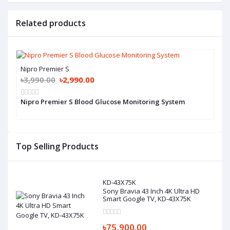
Related products
Nipro Premier S
৳3,990.00
৳2,990.00
Nipro Premier S Blood Glucose Monitoring System
Top Selling Products
KD-43X75K
Sony Bravia 43 Inch 4K Ultra HD
Smart Google TV, KD-43X75K
৳75,900.00