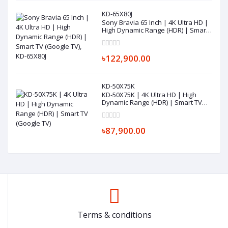
KD-65X80J
Sony Bravia 65 Inch | 4K Ultra HD |
High Dynamic Range (HDR) | Smart
TV (Google TV), KD-65X80J
৳122,900.00
KD-50X75K
KD-50X75K | 4K Ultra HD | High
Dynamic Range (HDR) | Smart TV
(Google TV)
৳87,900.00
Terms & conditions