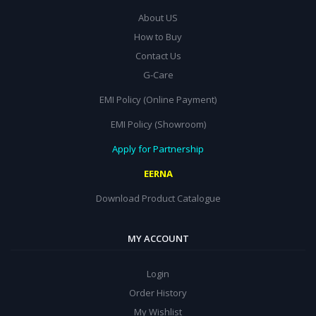
About US
How to Buy
Contact Us
G-Care
EMI Policy (Online Payment)
EMI Policy (Showroom)
Apply for Partnership
EERNA
Download Product Catalogue
MY ACCOUNT
Login
Order History
My Wishlist