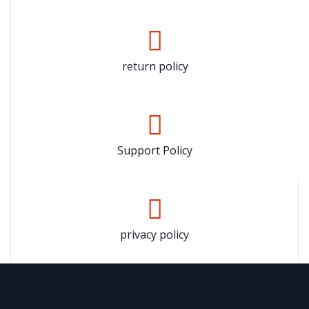
return policy
Support Policy
privacy policy