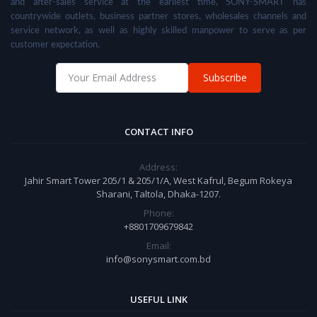
and after-sales service at the earliest time, SONY-SMART has
countrywide outlets, business partner stores, wholesales channels and
service network, as well as highly skilled manpower to serve as per
customer expectation.
Subscribe
CONTACT INFO
Address:
Jahir Smart Tower 205/1 & 205/1/A, West Kafrul, Begum Rokeya
Sharani, Taltola, Dhaka-1207.
Phone:
+8801709679842
Email:
info@sonysmart.com.bd
USEFUL LINK