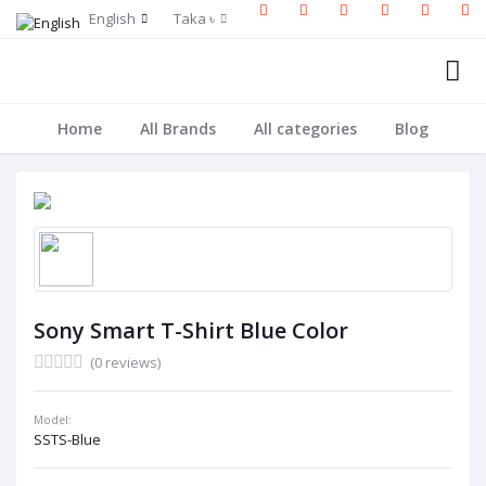
English
Taka ৳
Home
All Brands
All categories
Blog
Sony Smart T-Shirt Blue Color
(0 reviews)
Model:
SSTS-Blue