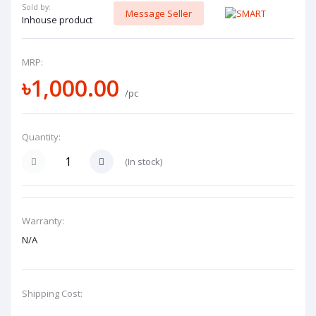
Sold by:
Message Seller
Inhouse product
MRP:
৳1,000.00
/pc
Quantity:
(
In stock
)
Warranty:
N/A
Shipping Cost: