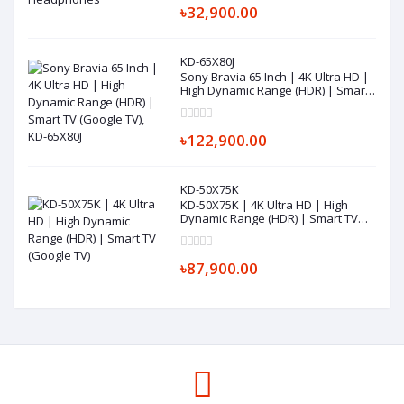
৳32,900.00
KD-65X80J
Sony Bravia 65 Inch | 4K Ultra HD |
High Dynamic Range (HDR) | Smart
TV (Google TV), KD-65X80J
৳122,900.00
KD-50X75K
KD-50X75K | 4K Ultra HD | High
Dynamic Range (HDR) | Smart TV
(Google TV)
৳87,900.00