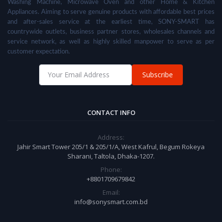
Washing Machine, Microwave Oven and other Home & Kitchen
Appliances. Aiming to serve genuine products with affordable best prices
and after-sales service at the earliest time, SONY-SMART has
countrywide outlets, business partner stores, wholesales channels and
service network, as well as highly skilled manpower to serve as per
customer expectation.
Subscribe
CONTACT INFO
Address:
Jahir Smart Tower 205/1 & 205/1/A, West Kafrul, Begum Rokeya
Sharani, Taltola, Dhaka-1207.
Phone:
+8801709679842
Email:
info@sonysmart.com.bd