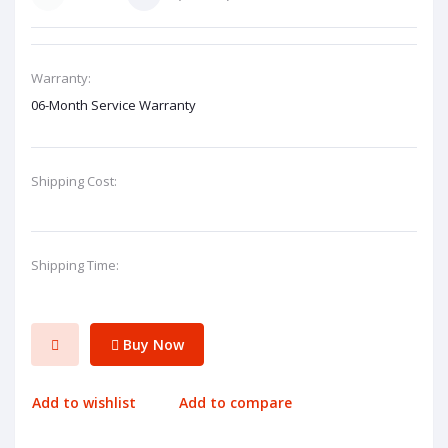
Warranty:
06-Month Service Warranty
Shipping Cost:
Shipping Time:
Buy Now
Add to wishlist
Add to compare