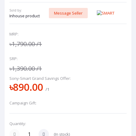
Sold by:
Message Seller
Inhouse product
MRP:
৳1,790.00
/1
SRP:
৳1,390.00
/1
Sony-Smart Grand Savings Offer:
৳890.00
/1
Campaign Gift:
Quantity:
(
In stock
)