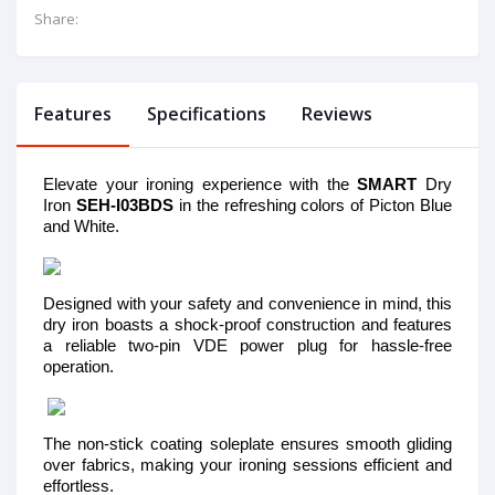
Share:
Features
Specifications
Reviews
Elevate your ironing experience with the
SMART
Dry
Iron
SEH-I03BDS
in the refreshing colors of Picton Blue
and White.
Designed with your safety and convenience in mind, this
dry iron boasts a shock-proof construction and features
a reliable two-pin VDE power plug for hassle-free
operation.
The non-stick coating soleplate ensures smooth gliding
over fabrics, making your ironing sessions efficient and
effortless.