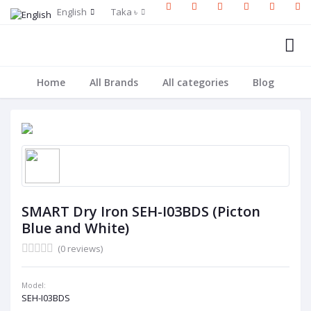
English
Taka ৳
Home
All Brands
All categories
Blog
SMART Dry Iron SEH-I03BDS (Picton
Blue and White)
(0 reviews)
Model:
SEH-I03BDS