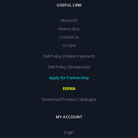
USEFUL LINK
About US
How to Buy
Contact Us
G-Care
EMI Policy (Online Payment)
EMI Policy (Showroom)
Apply for Partnership
EERNA
Download Product Catalogue
MY ACCOUNT
Login