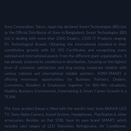
Sony Corporation, Tokyo, Japan has declared Smart Technologies (BD) Ltd.
as the Official Distributor of Sony in Bangladesh. Smart Technologies (BD)
Ltd. is dealing with more than 2000 Dealers, 2500 IT Products ranging,
85 Technological Brands. Obtaining the international standard in their
constitutive growth with 02 ISO Certificates and recognizing many
national and international awards from the different giant organizations. It
has already achieved its excellence in distribution, focusing on the highest
level of customer satisfaction and long-lasting cooperate relation with
various national and international reliable partners. SONY-SMART is
offering enormous opportunities for Business Partners, Dealers,
Customers, Retailers & Employees together for Win-Win situations,
Healthy Business Environment, Entertaining & Smart Career Growth in a
TEAM.
The Sony product lineup is filled with the world's best Sony BRAVIA LED
TV, Sony Alpha Camera, Sound System, Headphones, PlayStation & other
accessories. Besides on that STBL have its own brand SMART, which
includes vast ranges of LED Television, Refrigerator, Air Conditioner,