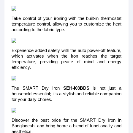
Take control of your ironing with the built-in thermostat
temperature control, allowing you to customize the heat
according to the fabric type.
Experience added safety with the auto power-off feature,
which activates when the iron reaches the target
temperature, providing peace of mind and energy
efficiency.
The SMART Dry Iron
SEH-I03BDS
is not just a
household essential; it's a stylish and reliable companion
for your daily chores.
Discover the best price for the SMART Dry Iron in
Bangladesh, and bring home a blend of functionality and
aesthetics.