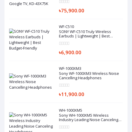
৳75,900.00
WF-C510
SONY WF-C510 Truly Wireless
Earbuds | Lightweight | Best
Budget-Friendly
৳6,900.00
WF-1000XM3
Sony WF-1000XM3 Wireless Noise
Cancelling Headphones
৳11,900.00
WH-1000XM5
Sony WH-1000XM5 Wireless
Industry Leading Noise Canceling
Headphones