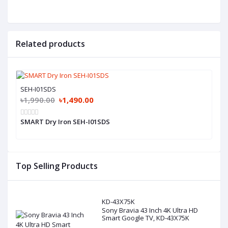
Related products
SEH-I01SDS
৳1,990.00
৳1,490.00
SMART Dry Iron SEH-I01SDS
Top Selling Products
KD-43X75K
Sony Bravia 43 Inch 4K Ultra HD
Smart Google TV, KD-43X75K