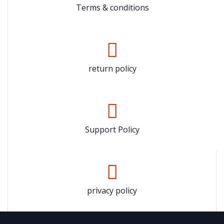
Terms & conditions
return policy
Support Policy
privacy policy