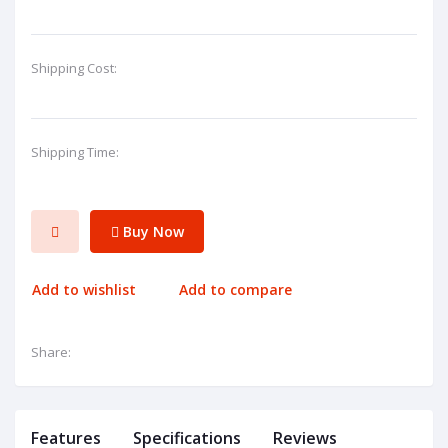
Shipping Cost:
Shipping Time:
Buy Now
Add to wishlist
Add to compare
Share:
Features
Specifications
Reviews