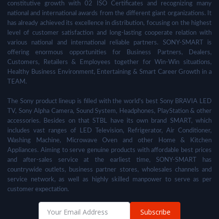
constitutive growth with 02 ISO Certificates and recognizing many
national and international awards from the different giant organizations. It
has already achieved its excellence in distribution, focusing on the highest
level of customer satisfaction and long-lasting cooperate relation with
various national and international reliable partners. SONY-SMART is
offering enormous opportunities for Business Partners, Dealers,
Customers, Retailers & Employees together for Win-Win situations,
Healthy Business Environment, Entertaining & Smart Career Growth in a
TEAM.
The Sony product lineup is filled with the world's best Sony BRAVIA LED
TV, Sony Alpha Camera, Sound System, Headphones, PlayStation & other
accessories. Besides on that STBL have its own brand SMART, which
includes vast ranges of LED Television, Refrigerator, Air Conditioner,
Washing Machine, Microwave Oven and other Home & Kitchen
Appliances. Aiming to serve genuine products with affordable best prices
and after-sales service at the earliest time, SONY-SMART has
countrywide outlets, business partner stores, wholesales channels and
service network, as well as highly skilled manpower to serve as per
customer expectation.
Subscribe