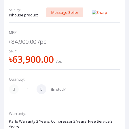
Sold by:
Message Seller
Inhouse product
MRP:
৳84,900.00
/pc
SRP:
৳63,900.00
/pc
Quantity:
(
In stock
)
Warranty:
Parts Warranty 2 Years, Compressor 2 Years, Free Service 3
Years