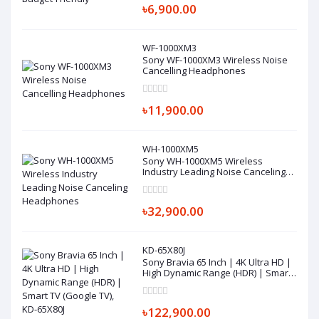
৳6,900.00
WF-1000XM3
Sony WF-1000XM3 Wireless Noise
Cancelling Headphones
৳11,900.00
WH-1000XM5
Sony WH-1000XM5 Wireless
Industry Leading Noise Canceling
Headphones
৳32,900.00
KD-65X80J
Sony Bravia 65 Inch | 4K Ultra HD |
High Dynamic Range (HDR) | Smart
TV (Google TV), KD-65X80J
৳122,900.00