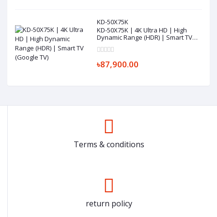
KD-50X75K
KD-50X75K | 4K Ultra HD | High
Dynamic Range (HDR) | Smart TV
(Google TV)
৳87,900.00
Terms & conditions
return policy