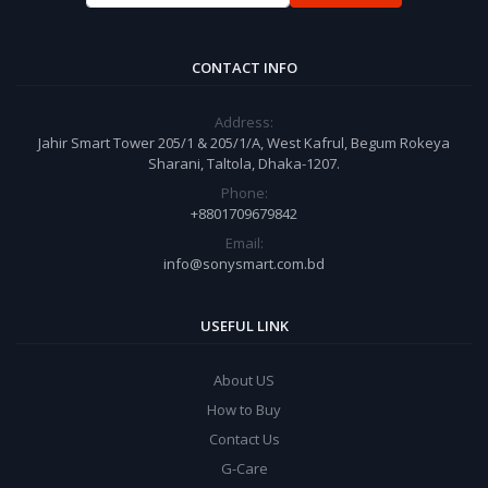
CONTACT INFO
Address:
Jahir Smart Tower 205/1 & 205/1/A, West Kafrul, Begum Rokeya
Sharani, Taltola, Dhaka-1207.
Phone:
+8801709679842
Email:
info@sonysmart.com.bd
USEFUL LINK
About US
How to Buy
Contact Us
G-Care