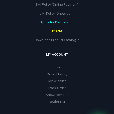
EMI Policy (Online Payment)
EMI Policy (Showroom)
Apply for Partnership
EERNA
Download Product Catalogue
MY ACCOUNT
Login
Order History
My Wishlist
Track Order
Showroom List
Dealer List