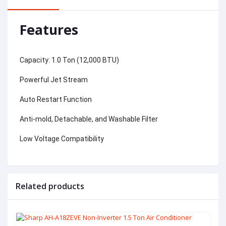
Features
Capacity: 1.0 Ton (12,000 BTU)
Powerful Jet Stream
Auto Restart Function
Anti-mold, Detachable, and Washable Filter
Low Voltage Compatibility
Related products