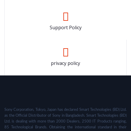
Support Policy
privacy policy
Sony Corporation, Tokyo, Japan has declared Smart Technologies (BD) Ltd.
as the Official Distributor of Sony in Bangladesh. Smart Technologies (BD)
Ltd. is dealing with more than 2000 Dealers, 2500 IT Products ranging,
85 Technological Brands. Obtaining the international standard in their