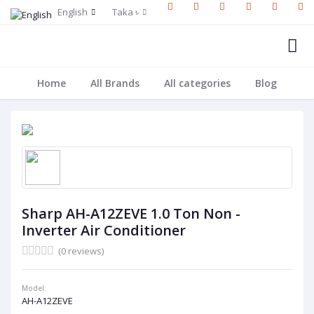
English
Taka ৳
Home
All Brands
All categories
Blog
Sharp AH-A12ZEVE 1.0 Ton Non -
Inverter Air Conditioner
(0 reviews)
Model:
AH-A12ZEVE