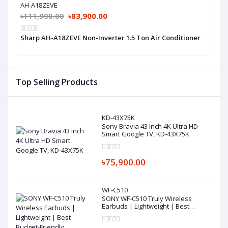
AH-A18ZEVE
৳111,900.00
৳83,900.00
Sharp AH-A18ZEVE Non-Inverter 1.5 Ton Air Conditioner
Top Selling Products
KD-43X75K
Sony Bravia 43 Inch 4K Ultra HD
Smart Google TV, KD-43X75K
৳75,900.00
WF-C510
SONY WF-C510 Truly Wireless
Earbuds | Lightweight | Best
Budget-Friendly