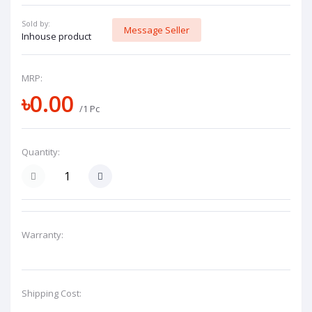
Sold by:
Message Seller
Inhouse product
MRP:
৳0.00
/1 Pc
Quantity:
Warranty:
Shipping Cost: