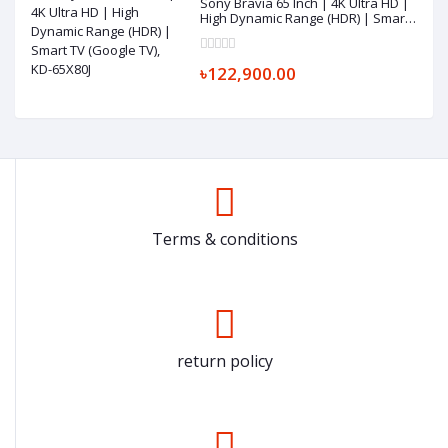
Sony Bravia 65 Inch | 4K Ultra HD |
High Dynamic Range (HDR) | Smart
TV (Google TV), KD-65X80J
৳122,900.00
Terms & conditions
return policy