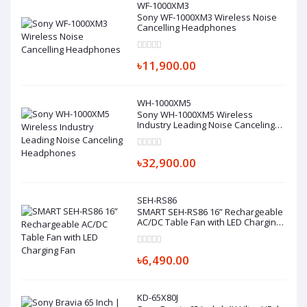
WF-1000XM3
Sony WF-1000XM3 Wireless Noise
Cancelling Headphones
৳11,900.00
WH-1000XM5
Sony WH-1000XM5 Wireless
Industry Leading Noise Canceling
Headphones
৳32,900.00
SEH-RS86
SMART SEH-RS86 16” Rechargeable
AC/DC Table Fan with LED Charging
Fan
৳6,490.00
KD-65X80J