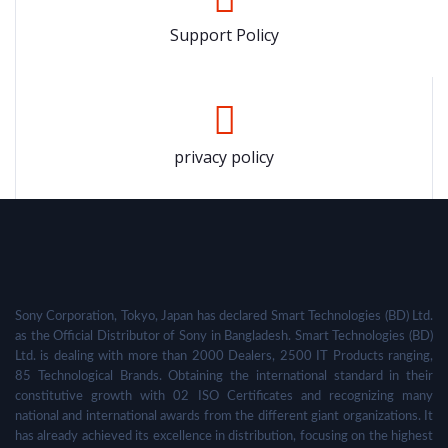
Support Policy
privacy policy
Sony Corporation, Tokyo, Japan has declared Smart Technologies (BD) Ltd.
as the Official Distributor of Sony in Bangladesh. Smart Technologies (BD)
Ltd. is dealing with more than 2000 Dealers, 2500 IT Products ranging,
85 Technological Brands. Obtaining the international standard in their
constitutive growth with 02 ISO Certificates and recognizing many
national and international awards from the different giant organizations. It
has already achieved its excellence in distribution, focusing on the highest