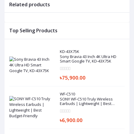
Related products
Top Selling Products
KD-43X75K
Sony Bravia 43 Inch 4K Ultra HD
Smart Google TV, KD-43X75K
৳75,900.00
WF-C510
SONY WF-C510 Truly Wireless
Earbuds | Lightweight | Best
Budget-Friendly
৳6,900.00