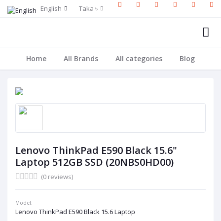
English
Taka ৳
Home
All Brands
All categories
Blog
Lenovo ThinkPad E590 Black 15.6"
Laptop 512GB SSD (20NBS0HD00)
(0 reviews)
Model:
Lenovo ThinkPad E590 Black 15.6 Laptop