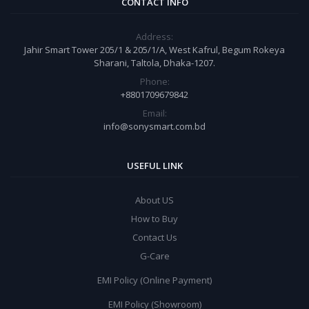
CONTACT INFO
Address:
Jahir Smart Tower 205/1 & 205/1/A, West Kafrul, Begum Rokeya
Sharani, Taltola, Dhaka-1207.
Phone:
+8801709679842
Email:
info@sonysmart.com.bd
USEFUL LINK
About US
How to Buy
Contact Us
G-Care
EMI Policy (Online Payment)
EMI Policy (Showroom)