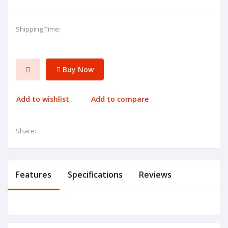
Shipping Time:
Buy Now
Add to wishlist
Add to compare
Share:
Features
Specifications
Reviews