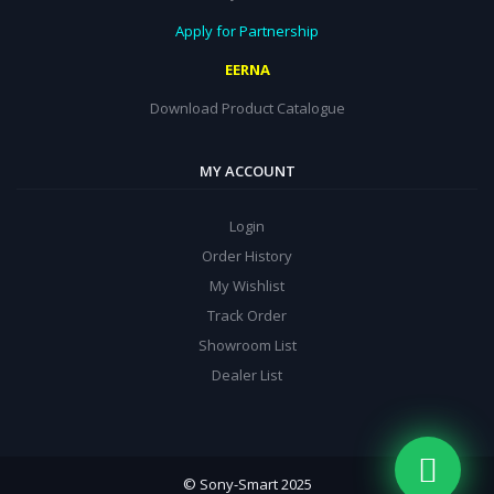
Apply for Partnership
EERNA
Download Product Catalogue
MY ACCOUNT
Login
Order History
My Wishlist
Track Order
Showroom List
Dealer List
© Sony-Smart 2025