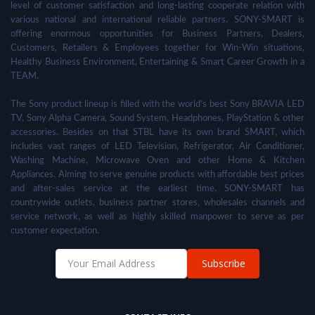
level of customer satisfaction and long-lasting cooperate relation with
various national and international reliable partners. SONY-SMART is
offering enormous opportunities for Business Partners, Dealers,
Customers, Retailers & Employees together for Win-Win situations,
Healthy Business Environment, Entertaining & Smart Career Growth in a
TEAM.
The Sony product lineup is filled with the world's best Sony BRAVIA LED
TV, Sony Alpha Camera, Sound System, Headphones, PlayStation & other
accessories. Besides on that STBL have its own brand SMART, which
includes vast ranges of LED Television, Refrigerator, Air Conditioner,
Washing Machine, Microwave Oven and other Home & Kitchen
Appliances. Aiming to serve genuine products with affordable best prices
and after-sales service at the earliest time, SONY-SMART has
countrywide outlets, business partner stores, wholesales channels and
service network, as well as highly skilled manpower to serve as per
customer expectation.
Subscribe