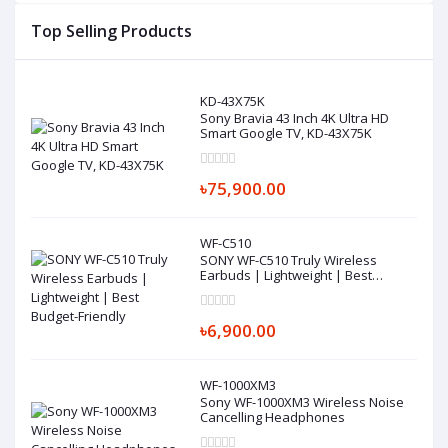
Top Selling Products
KD-43X75K
Sony Bravia 43 Inch 4K Ultra HD
Smart Google TV, KD-43X75K
৳75,900.00
WF-C510
SONY WF-C510 Truly Wireless
Earbuds | Lightweight | Best
Budget-Friendly
৳6,900.00
WF-1000XM3
Sony WF-1000XM3 Wireless Noise
Cancelling Headphones