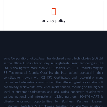
privacy policy
Sony Corporation, Tokyo, Japan has declared Smart Technologies (BD) Ltd.
as the Official Distributor of Sony in Bangladesh. Smart Technologies (BD)
Ltd. is dealing with more than 2000 Dealers, 2500 IT Products ranging,
85 Technological Brands. Obtaining the international standard in their
constitutive growth with 02 ISO Certificates and recognizing many
national and international awards from the different giant organizations. It
has already achieved its excellence in distribution, focusing on the highest
level of customer satisfaction and long-lasting cooperate relation with
various national and international reliable partners. SONY-SMART is
offering enormous opportunities for Business Partners, Dealers,
Customers, Retailers & Employees together for Win-Win situations,