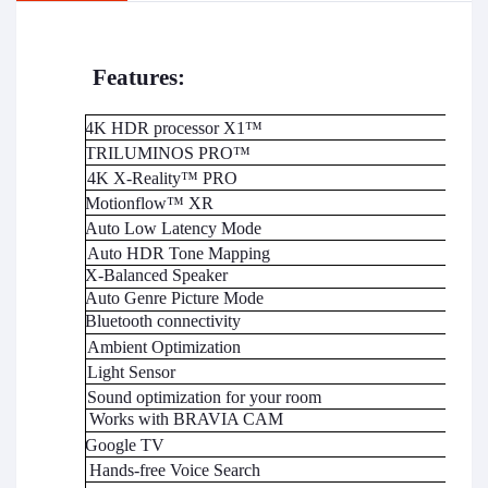
Features:
4K HDR processor X1™
TRILUMINOS PRO™
4K X-Reality™ PRO
Motionflow™ XR
Auto Low Latency Mode
Auto HDR Tone Mapping
X-Balanced Speaker
Auto Genre Picture Mode
Bluetooth connectivity
Ambient Optimization
Light Sensor
Sound
optimization
for your room
Works with BRAVIA CAM
Google TV
Hands-free Voice Search