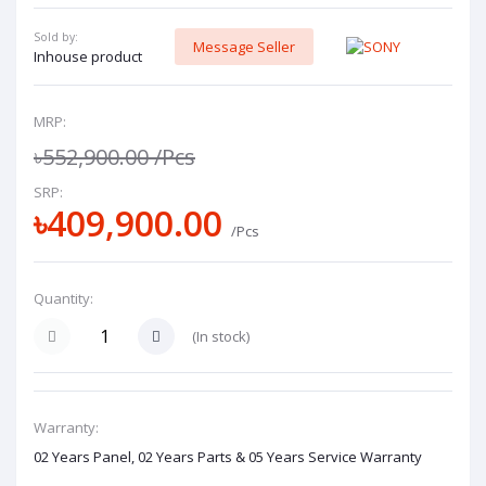
Sold by:
Message Seller
Inhouse product
MRP:
৳552,900.00
/Pcs
SRP:
৳409,900.00
/Pcs
Quantity:
(
In stock
)
Warranty:
02 Years Panel, 02 Years Parts & 05 Years Service Warranty