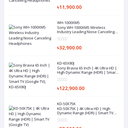
৳11,900.00
WH-1000XM5
Sony WH-1000XM5 Wireless
Industry Leading Noise Canceling
Headphones
৳32,900.00
KD-65X80J
Sony Bravia 65 Inch | 4K Ultra HD |
High Dynamic Range (HDR) | Smart
TV (Google TV), KD-65X80J
৳122,900.00
KD-50X75K
KD-50X75K | 4K Ultra HD | High
Dynamic Range (HDR) | Smart TV
(Google TV)