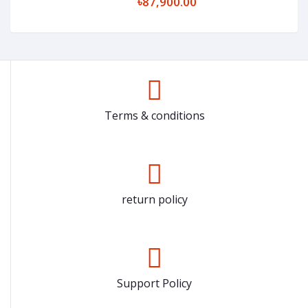
৳87,900.00
Terms & conditions
return policy
Support Policy