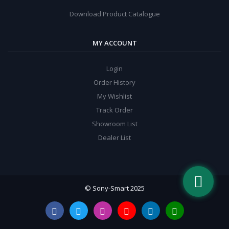
Download Product Catalogue
MY ACCOUNT
Login
Order History
My Wishlist
Track Order
Showroom List
Dealer List
© Sony-Smart 2025