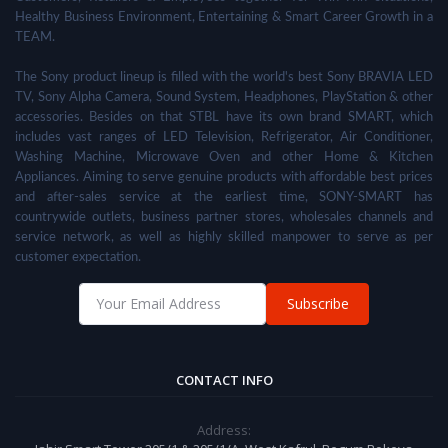
Healthy Business Environment, Entertaining & Smart Career Growth in a
TEAM.
The Sony product lineup is filled with the world's best Sony BRAVIA LED
TV, Sony Alpha Camera, Sound System, Headphones, PlayStation & other
accessories. Besides on that STBL have its own brand SMART, which
includes vast ranges of LED Television, Refrigerator, Air Conditioner,
Washing Machine, Microwave Oven and other Home & Kitchen
Appliances. Aiming to serve genuine products with affordable best prices
and after-sales service at the earliest time, SONY-SMART has
countrywide outlets, business partner stores, wholesales channels and
service network, as well as highly skilled manpower to serve as per
customer expectation.
Subscribe
CONTACT INFO
Address: