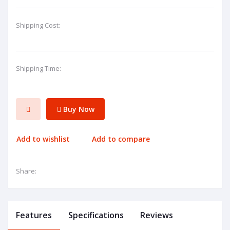
Shipping Cost:
Shipping Time:
Buy Now
Add to wishlist
Add to compare
Share:
Features
Specifications
Reviews