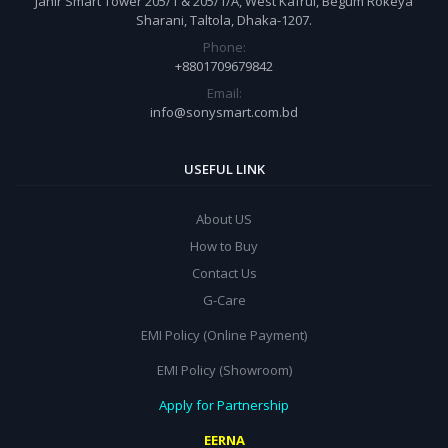
Jahir Smart Tower 205/1 & 205/1/A, West Kafrul, Begum Rokeya
Sharani, Taltola, Dhaka-1207.
Phone:
+8801709679842
Email:
info@sonysmart.com.bd
USEFUL LINK
About US
How to Buy
Contact Us
G-Care
EMI Policy (Online Payment)
EMI Policy (Showroom)
Apply for Partnership
EERNA