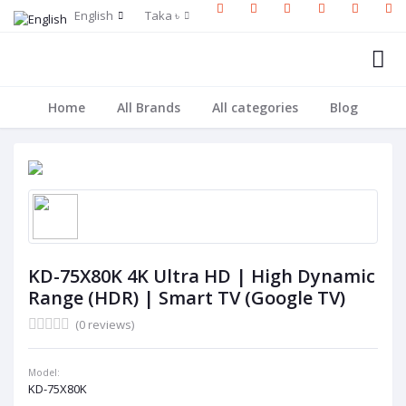
English
Taka ৳
Home
All Brands
All categories
Blog
KD-75X80K 4K Ultra HD | High Dynamic
Range (HDR) | Smart TV (Google TV)
(0 reviews)
Model:
KD-75X80K