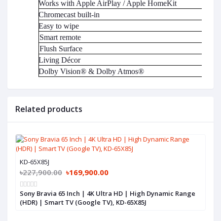
Works with Apple AirPlay / Apple HomeKit
Chromecast built-in
Easy to wipe
Smart remote
Flush Surface
Living Décor
Dolby Vision® & Dolby Atmos®
Related products
KD-65X85J
৳227,900.00
৳169,900.00
Sony Bravia 65 Inch | 4K Ultra HD | High Dynamic Range
(HDR) | Smart TV (Google TV), KD-65X85J