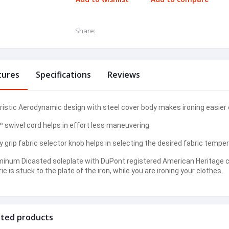
Share:
tures
Specifications
Reviews
ristic Aerodynamic design with steel cover body makes ironing easier e
º swivel cord helps in effort less maneuvering
 grip fabric selector knob helps in selecting the desired fabric temper
minum Dicasted soleplate with DuPont registered American Heritage co
ic is stuck to the plate of the iron, while you are ironing your clothes.
ated products