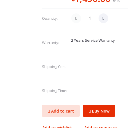
/Pcs
Quantity:
2 Years Service Warranty
Warranty:
Shipping Cost:
Shipping Time:
Add to cart
Buy Now
Add to wishlist
Add to compare