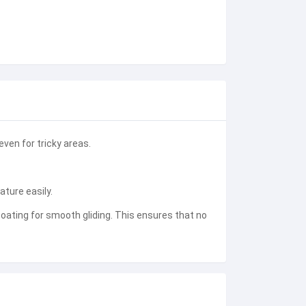
ven for tricky areas.
ature easily.
ating for smooth gliding. This ensures that no