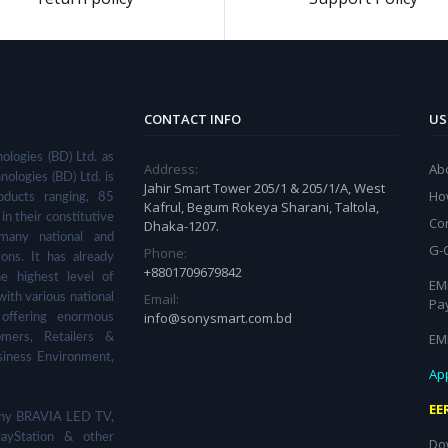
CONTACT INFO
US
ologies (BD) Ltd. as
Address:
Ab
nologies (BD) Ltd. is
Jahir Smart Tower 205/1 & 205/1/A, West
Ho
ducts ranging, 85
Kafrul, Begum Rokeya Sharani, Taltola,
in their constitutive
Co
Dhaka-1207.
many national and
G-
Phone:
ions. It has already
+8801709679842
he highest level of
EMI
Email:
with various national
Pa
info@sonysmart.com.bd
 offering enormous
EM
omers, Retailers &
siness Environment,
App
EE
 Sony BRAVIA LED TV,
ayStation & other
Do