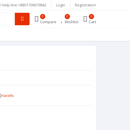
Help line
+8801709679842
Login
Registration
0
0
0
Compare
Wishlist
Cart