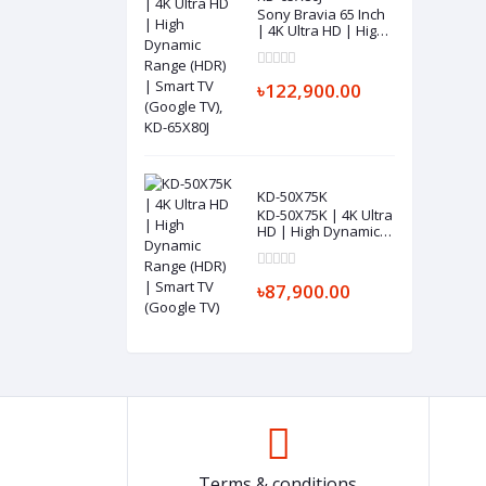
Sony Bravia 65 Inch
| 4K Ultra HD | High
Dynamic Range
(HDR) | Smart TV
(Google TV), KD-
৳122,900.00
65X80J
KD-50X75K
KD-50X75K | 4K Ultra
HD | High Dynamic
Range (HDR) | Smart
TV (Google TV)
৳87,900.00
Terms & conditions