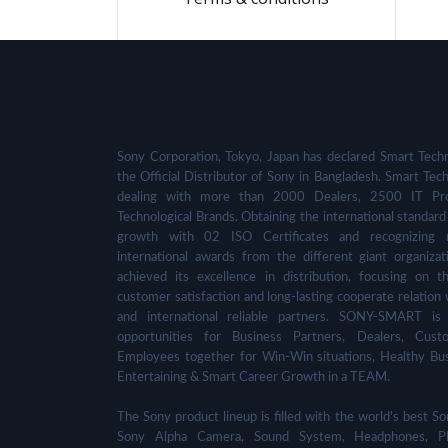
Sony Corporation, Tokyo, Japan has declared Smart Techn
the Official Distributor of Sony in Bangladesh. Smart Tech
dealing with more than 2000 Dealers, 2500 IT Pro
Technological Brands. Obtaining the international standard 
growth with 02 ISO Certificates and recognizing 
international awards from the different giant organizat
achieved its excellence in distribution, focusing on t
customer satisfaction and long-lasting cooperate relation 
and international reliable partners. SONY-SMART is
opportunities for Business Partners, Dealers, Cust
Employees together for Win-Win situations, Healthy Bu
Entertaining & Smart Career Growth in a TEAM.
The Sony product lineup is filled with the world's best
Sony Alpha Camera, Sound System, Headphones, Pl