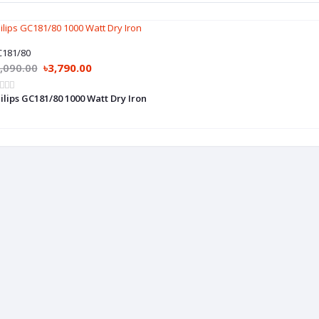
181/80
,090.00
৳3,790.00
ilips GC181/80 1000 Watt Dry Iron