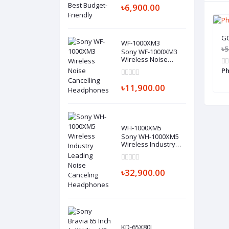
৳6,900.00
GC
WF-1000XM3
৳5
Sony WF-1000XM3
Wireless Noise
Cancelling
Ph
Headphones
৳11,900.00
WH-1000XM5
Sony WH-1000XM5
Wireless Industry
Leading Noise
Canceling
Headphones
৳32,900.00
KD-65X80J