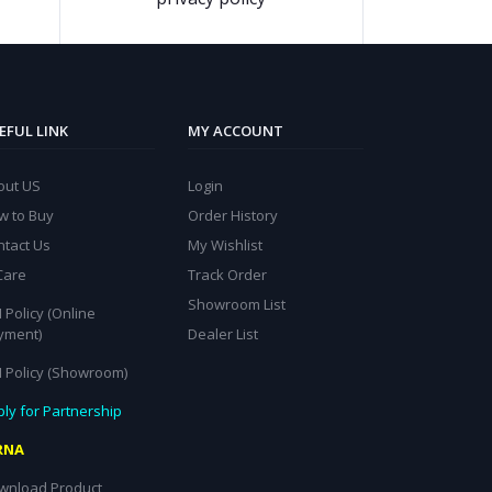
EFUL LINK
MY ACCOUNT
out US
Login
w to Buy
Order History
ntact Us
My Wishlist
Care
Track Order
Showroom List
 Policy (Online
yment)
Dealer List
I Policy (Showroom)
ly for Partnership
RNA
wnload Product