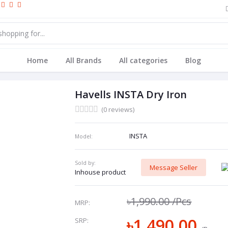
Home
All Brands
All categories
Blog
Havells INSTA Dry Iron
(0 reviews)
INSTA
Model:
Sold by:
Message Seller
Inhouse product
৳1,990.00
/Pcs
MRP:
৳1,490.00
SRP: