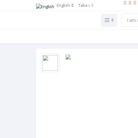
English
Taka ৳