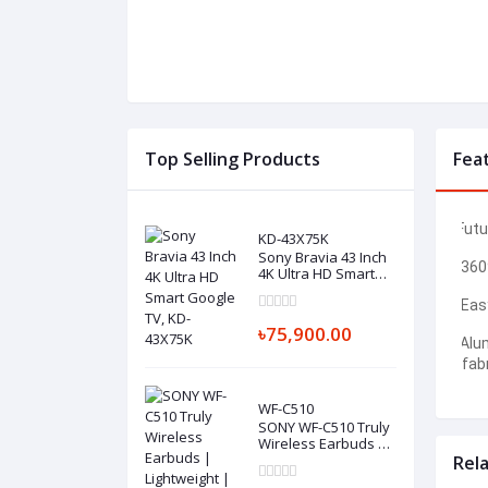
Top Selling Products
Fea
Futu
I.
KD-43X75K
Sony Bravia 43 Inch
2.
360
4K Ultra HD Smart
Google TV, KD-
43X75K
3.
Easy
৳75,900.00
Alu
4.
fabr
WF-C510
SONY WF-C510 Truly
Wireless Earbuds |
Lightweight | Best
Rel
Budget-Friendly